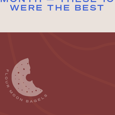
WERE THE BEST