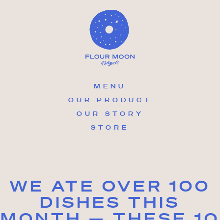
Skip
to
content
MENU
OUR PRODUCT
OUR STORY
STORE
WE ATE OVER 100
DISHES THIS
MONTH — THESE 10