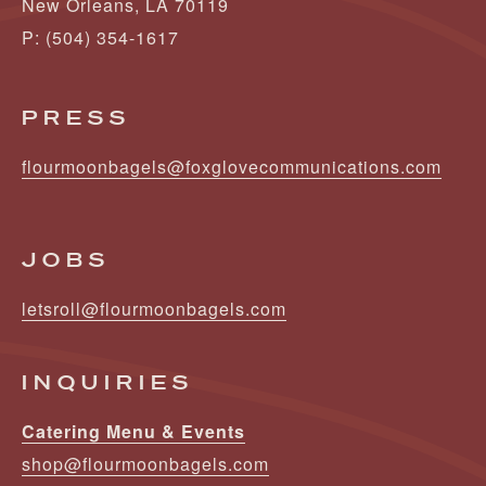
New Orleans, LA 70119
P: (504) 354-1617
PRESS
flourmoonbagels@foxglovecommunications.com
JOBS
letsroll@flourmoonbagels.com
INQUIRIES
Catering Menu & Events
shop@flourmoonbagels.com