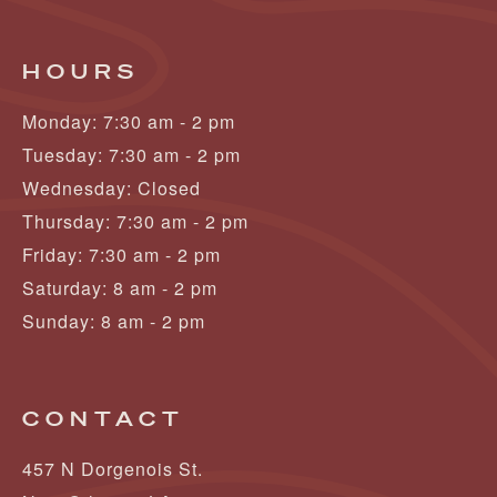
HOURS
Monday: 7:30 am - 2 pm
Tuesday: 7:30 am - 2 pm
Wednesday: Closed
Thursday: 7:30 am - 2 pm
Friday: 7:30 am - 2 pm
Saturday: 8 am - 2 pm
Sunday: 8 am - 2 pm
CONTACT
457 N Dorgenois St.